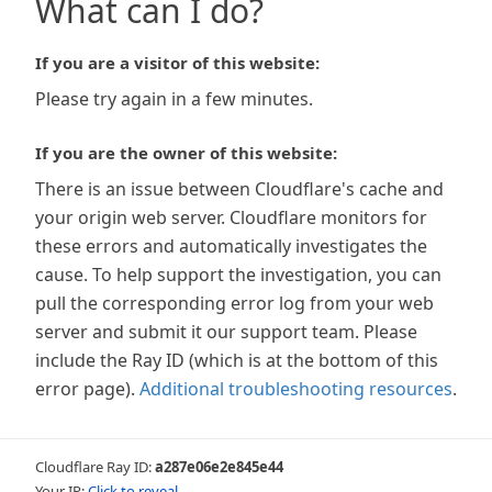
What can I do?
If you are a visitor of this website:
Please try again in a few minutes.
If you are the owner of this website:
There is an issue between Cloudflare's cache and
your origin web server. Cloudflare monitors for
these errors and automatically investigates the
cause. To help support the investigation, you can
pull the corresponding error log from your web
server and submit it our support team. Please
include the Ray ID (which is at the bottom of this
error page).
Additional troubleshooting resources
.
Cloudflare Ray ID:
a287e06e2e845e44
Your IP:
Click to reveal